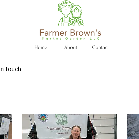
Home
About
Contact
in touch