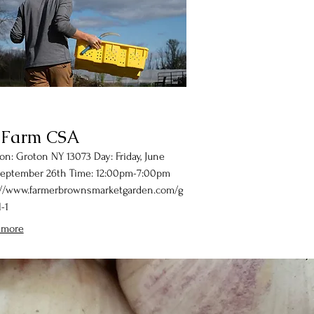
 Farm CSA
on: Groton NY 13073 Day: Friday, June
September 26th Time: 12:00pm-7:00pm
://www.farmerbrownsmarketgarden.com/g
-1
 more