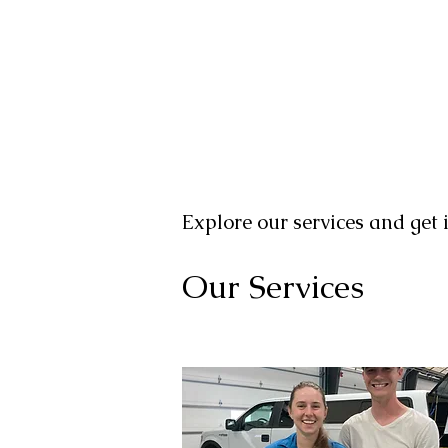
Explore our services and get 
Our Services