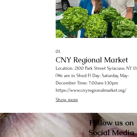
01.
CNY Regional Market
Location: 2100 Park Street Syracuse, NY 1
(We are in Shed F) Day: Saturday, May-
December Time: 7:00am-1:30pm
https://www.cnyregionalmarket.org/
Show more
Follow us on
Social Media