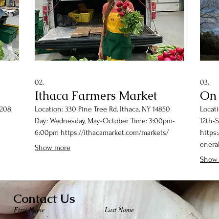
02.
03.
Ithaca Farmers Market
On
3208
Location: 330 Pine Tree Rd, Ithaca, NY 14850
Locati
Day: Wednesday, May-October Time: 3:00pm-
12th-
6:00pm https://ithacamarket.com/markets/
https
eneral
Show more
Show
Contact Us
First Name
Last Name