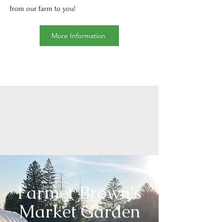
from our farm to you!
More Information
Farmer Brown's
Market Garden