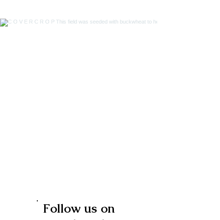
Follow us on