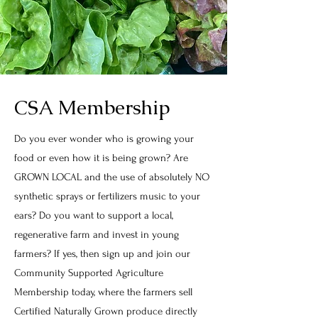
CSA Membership
Do you ever wonder who is growing your
food or even how it is being grown? Are
GROWN LOCAL and the use of absolutely NO
synthetic sprays or fertilizers music to your
ears? Do you want to support a local,
regenerative farm and invest in young
farmers? If yes, then sign up and join our
Community Supported Agriculture
Membership today, where the farmers sell
Certified Naturally Grown produce directly