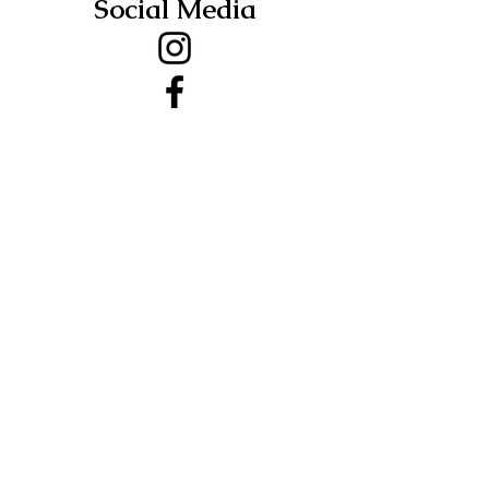
Social Media
Address
Salt Road
Groton, NY
13073
First Name
Last Name