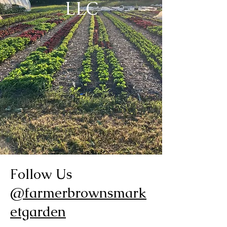
LLC
Follow Us
@farmerbrownsmark
etgarden